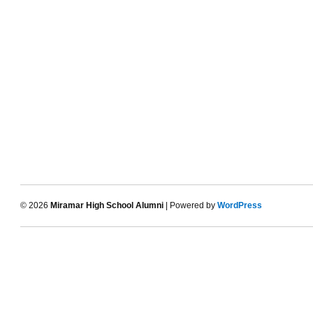
© 2026
Miramar High School Alumni
| Powered by
WordPress