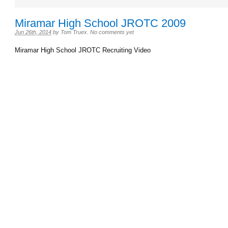
Miramar High School JROTC 2009
Jun 26th, 2014
by
Tom Truex
.
No comments yet
Miramar High School JROTC Recruiting Video