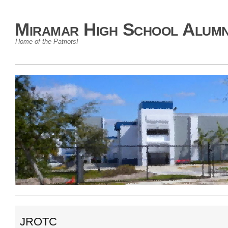
Miramar High School Alumn
Home of the Patriots!
JROTC