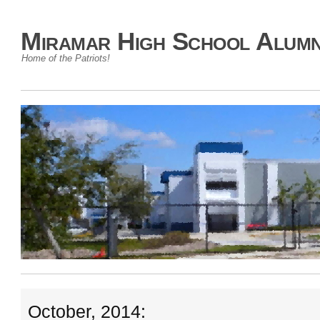
Miramar High School Alumn
Home of the Patriots!
October, 2014: