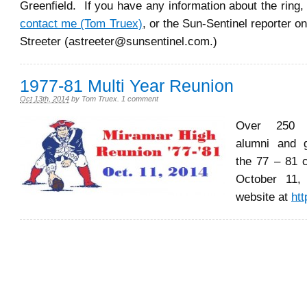
Greenfield. If you have any information about the ring,
contact me (Tom Truex)
, or the Sun-Sentinel reporter o
Streeter (astreeter@sunsentinel.com.)
1977-81 Multi Year Reunion
Oct 13th, 2014
by
Tom Truex
.
1 comment
Over 250 
alumni and g
the 77 – 81 
October 11,
website at
htt