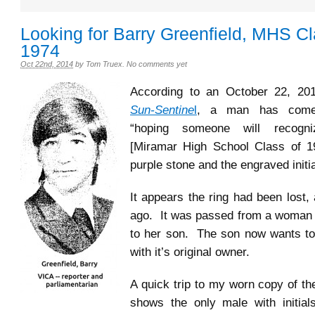
Looking for Barry Greenfield, MHS Cl
1974
Oct 22nd, 2014
by
Tom Truex
.
No comments yet
According to an October 22, 2
Sun-Sentine
l
, a man has come
“hoping someone will recogn
[Miramar High School Class of 19
purple stone and the engraved initi
It appears the ring had been lost,
ago. It was passed from a woman
to her son. The son now wants to 
with it’s original owner.
A quick trip to my worn copy of t
shows the only male with initial