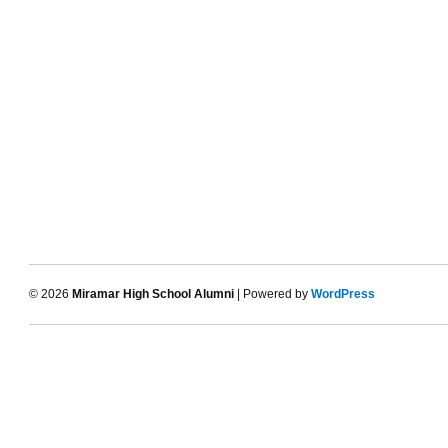
© 2026
Miramar High School Alumni
| Powered by
WordPress