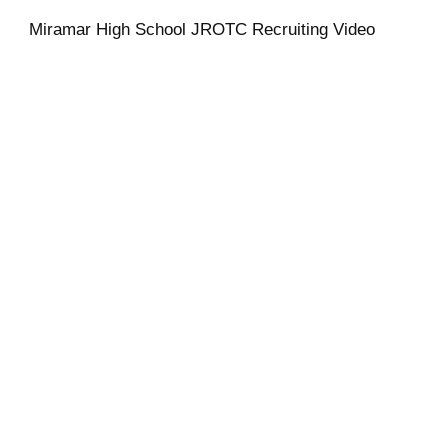
Miramar High School JROTC Recruiting Video