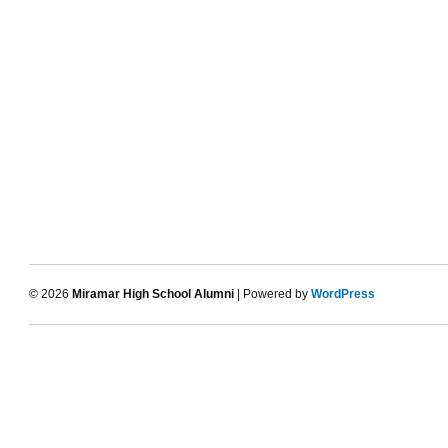
© 2026
Miramar High School Alumni
| Powered by
WordPress