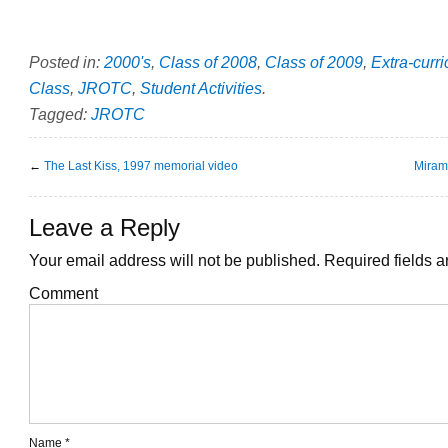
Posted in:
2000's
,
Class of 2008
,
Class of 2009
,
Extra-curri
Class
,
JROTC
,
Student Activities
.
Tagged:
JROTC
←
The Last Kiss, 1997 memorial video
Miram
Leave a Reply
Your email address will not be published.
Required fields 
Comment
Name
*