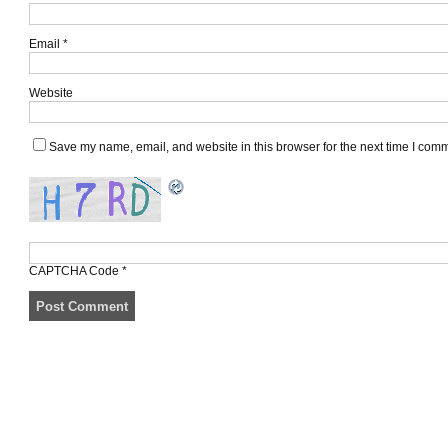
Email
*
Website
Save my name, email, and website in this browser for the next time I com
CAPTCHA Code
*