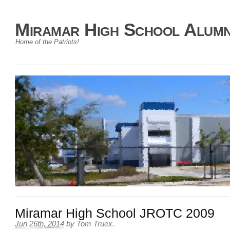
Miramar High School Alumn
Home of the Patriots!
Miramar High School JROTC 2009
Jun 26th, 2014
by
Tom Truex
.