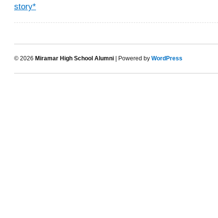
story*
© 2026
Miramar High School Alumni
| Powered by
WordPress