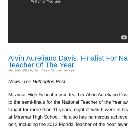
Alvin Aureliano Davis, Finalist For Na
Teacher Of The Year
Mar 20th, 2012
by
Tom Truex
.
No comments yet
News: The Huffington Post
Miramar High School music teacher Alvin Aureliano Dav
to the semi-finals for the National Teacher of the Year 
taught for more than 11 years, eight of which were in his
at Miramar High School. He also has numerous achieve
belt, including the 2012 Florida Teacher of the Year awa