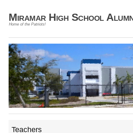
Miramar High School Alumn
Home of the Patriots!
Teachers