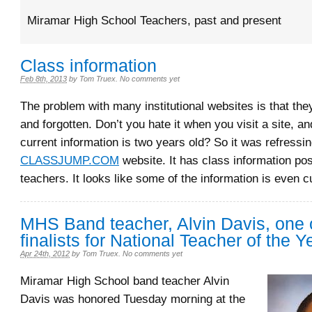
Miramar High School Teachers, past and present
Class information
Feb 8th, 2013
by
Tom Truex
.
No comments yet
The problem with many institutional websites is that the
and forgotten. Don’t you hate it when you visit a site, a
current information is two years old? So it was refressin
CLASSJUMP.COM
website. It has class information po
teachers. It looks like some of the information is even c
MHS Band teacher, Alvin Davis, one o
finalists for National Teacher of the Y
Apr 24th, 2012
by
Tom Truex
.
No comments yet
Miramar High School band teacher Alvin
Davis was honored Tuesday morning at the