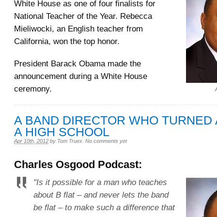
White House as one of four finalists for
National Teacher of the Year. Rebecca
Mieliwocki, an English teacher from
California, won the top honor.
President Barack Obama made the
announcement during a White House
ceremony.
A BAND DIRECTOR WHO TURNED
A HIGH SCHOOL
Apr 10th, 2012
by
Tom Truex
.
No comments yet
Charles Osgood Podcast:
"Is it possible for a man who teaches
about B flat – and never lets the band
be flat – to make such a difference that