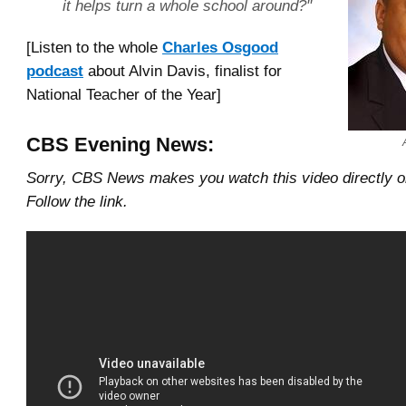
it helps turn a whole school around?"
[Listen to the whole
Charles Osgood
podcast
about Alvin Davis, finalist for
National Teacher of the Year]
CBS Evening News:
Sorry, CBS News makes you watch this video directly 
Follow the link.