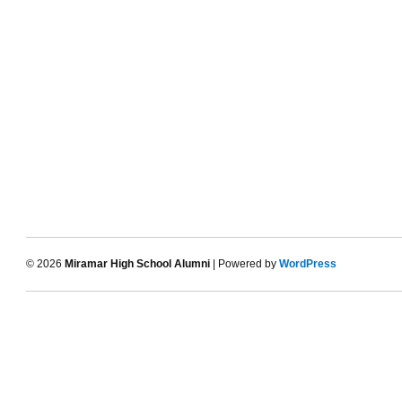
© 2026
Miramar High School Alumni
| Powered by
WordPress