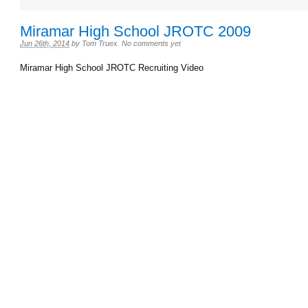
Miramar High School JROTC 2009
Jun 26th, 2014
by
Tom Truex
.
No comments yet
Miramar High School JROTC Recruiting Video