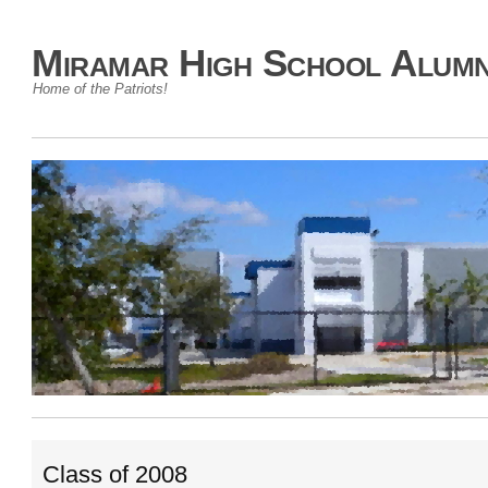
Miramar High School Alumn
Home of the Patriots!
Class of 2008