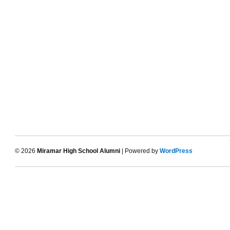
© 2026
Miramar High School Alumni
| Powered by
WordPress