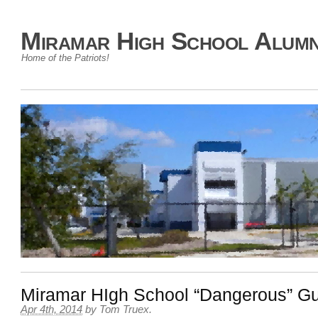
Miramar High School Alumn
Home of the Patriots!
Miramar HIgh School “Dangerous” G
Apr 4th, 2014
by
Tom Truex
.