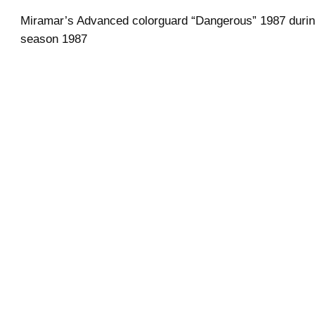
Miramar’s Advanced colorguard “Dangerous” 1987 durin
season 1987