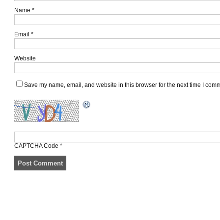
Name
*
Email
*
Website
Save my name, email, and website in this browser for the next time I com
CAPTCHA Code
*