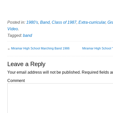
Posted in:
1980's
,
Band
,
Class of 1987
,
Extra-curricular
,
Gr
Video
.
Tagged:
band
←
Miramar High School Marching Band 1986
Miramar High School 
Leave a Reply
Your email address will not be published.
Required fields 
Comment