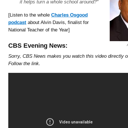
it helps turn a whole school around?"
[Listen to the whole
Charles Osgood
podcast
about Alvin Davis, finalist for
National Teacher of the Year]
CBS Evening News:
Sorry, CBS News makes you watch this video directly 
Follow the link.