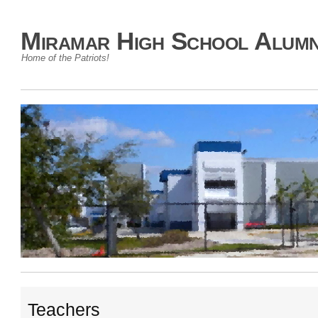
Miramar High School Alumn
Home of the Patriots!
Teachers