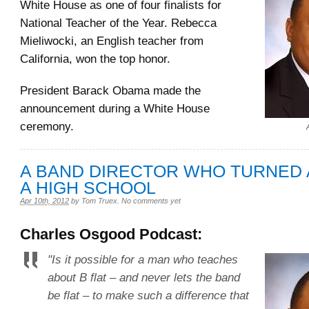
White House as one of four finalists for
National Teacher of the Year. Rebecca
Mieliwocki, an English teacher from
California, won the top honor.
President Barack Obama made the
announcement during a White House
ceremony.
A BAND DIRECTOR WHO TURNED
A HIGH SCHOOL
Apr 10th, 2012
by
Tom Truex
.
No comments yet
Charles Osgood Podcast:
"Is it possible for a man who teaches
about B flat – and never lets the band
be flat – to make such a difference that