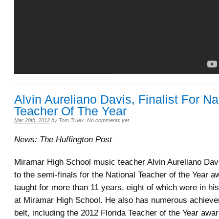
Alvin Aureliano Davis, Finalist For Na
Teacher Of The Year
Mar 20th, 2012
by
Tom Truex
.
No comments yet
News: The Huffington Post
Miramar High School music teacher Alvin Aureliano Dav
to the semi-finals for the National Teacher of the Year 
taught for more than 11 years, eight of which were in his
at Miramar High School. He also has numerous achieve
belt, including the 2012 Florida Teacher of the Year awa