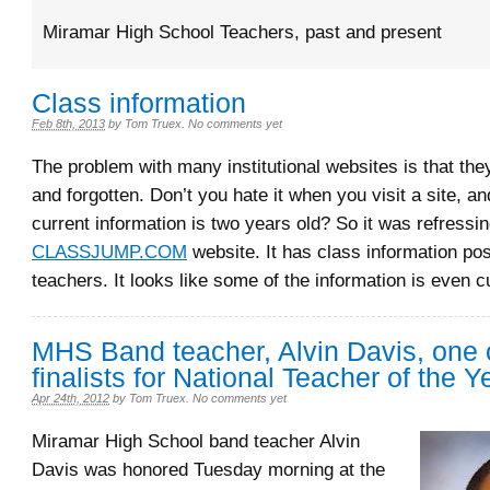
Miramar High School Teachers, past and present
Class information
Feb 8th, 2013
by
Tom Truex
.
No comments yet
The problem with many institutional websites is that the
and forgotten. Don’t you hate it when you visit a site, a
current information is two years old? So it was refressin
CLASSJUMP.COM
website. It has class information po
teachers. It looks like some of the information is even c
MHS Band teacher, Alvin Davis, one o
finalists for National Teacher of the Y
Apr 24th, 2012
by
Tom Truex
.
No comments yet
Miramar High School band teacher Alvin
Davis was honored Tuesday morning at the