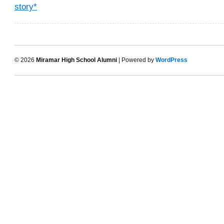
story*
© 2026
Miramar High School Alumni
| Powered by
WordPress