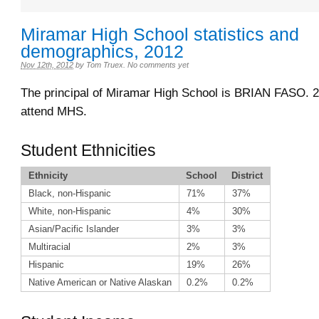
Miramar High School statistics and
demographics, 2012
Nov 12th, 2012
by
Tom Truex
.
No comments yet
The principal of Miramar High School is BRIAN FASO. 2
attend MHS.
Student Ethnicities
Ethnicity
School
District
Black, non-Hispanic
71%
37%
White, non-Hispanic
4%
30%
Asian/Pacific Islander
3%
3%
Multiracial
2%
3%
Hispanic
19%
26%
Native American or Native Alaskan
0.2%
0.2%