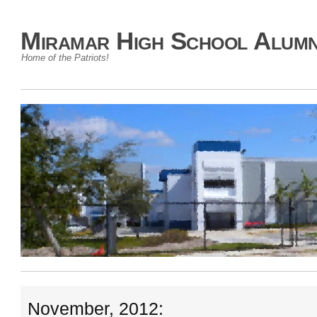
Miramar High School Alumn
Home of the Patriots!
November, 2012: