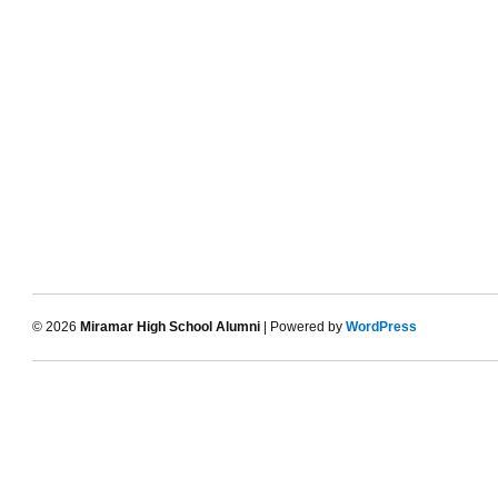
© 2026
Miramar High School Alumni
| Powered by
WordPress