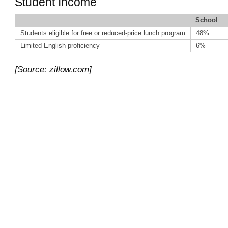
Student Income
School
Students eligible for free or reduced-price lunch program
48%
Limited English proficiency
6%
[Source: zillow.com]